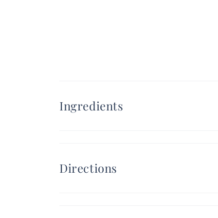
Ingredients
Directions