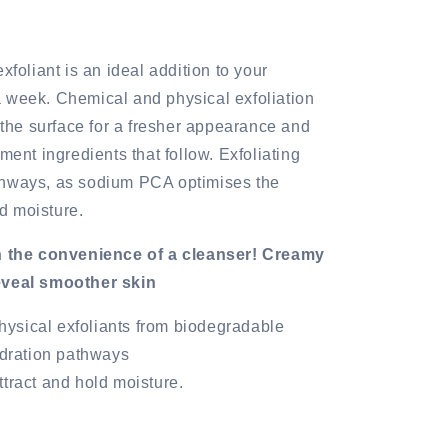
xfoliant is an ideal addition to your
 week. Chemical and physical exfoliation
m the surface for a fresher appearance and
ment ingredients that follow. Exfoliating
thways, as sodium PCA optimises the
ld moisture.
in the convenience of a cleanser! Creamy
reveal smoother skin
hysical exfoliants from biodegradable
ydration pathways
attract and hold moisture.