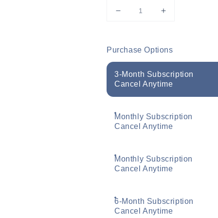
Decrease
Increase
quantity
quantity
for
for
Murad
Murad
Purchase Options
AHA/BHA
AHA/BHA
Exfoliating
Exfoliating
3-Month Subscription
Cleanser
Cleanser
Cancel Anytime
200ml
200ml
Monthly Subscription
Cancel Anytime
Monthly Subscription
Cancel Anytime
6-Month Subscription
Cancel Anytime