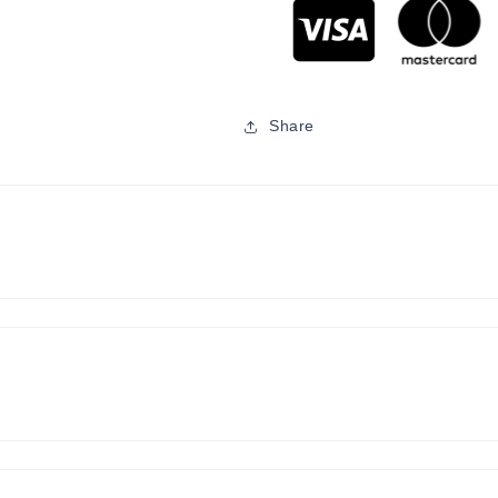
Share