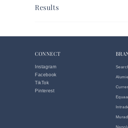
Results
CONNECT
BRA
Instagram
Searc
Facebook
Alumi
TikTok
Curre
Pinterest
Equaa
Intra
Mura
Nanol