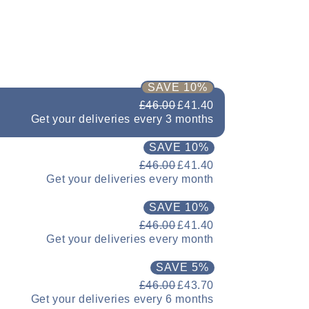
SAVE 10%
£46.00
£41.40
Get your deliveries every 3 months
SAVE 10%
£46.00
£41.40
Get your deliveries every month
SAVE 10%
£46.00
£41.40
Get your deliveries every month
SAVE 5%
£46.00
£43.70
Get your deliveries every 6 months