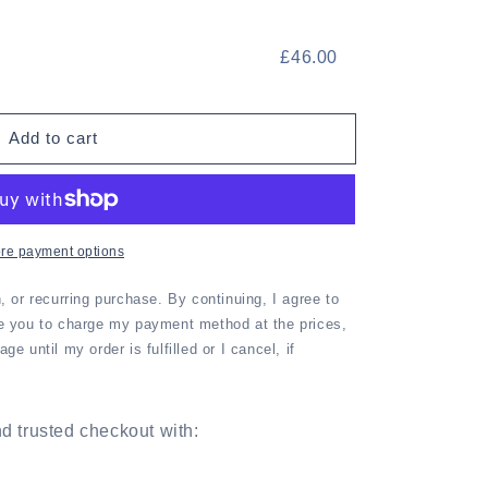
£46.00
Add to cart
re payment options
n, or recurring purchase. By continuing, I agree to
e you to charge my payment method at the prices,
e until my order is fulfilled or I cancel, if
d trusted checkout with: