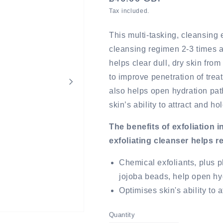
price
Tax included.
This multi-tasking, cleansing e
cleansing regimen 2-3 times a
helps clear dull, dry skin fro
to improve penetration of treat
also helps open hydration pa
skin’s ability to attract and ho
The benefits of exfoliation 
exfoliating cleanser helps 
Chemical exfoliants, plus p
jojoba beads, help open h
Optimises skin's ability to 
Quantity