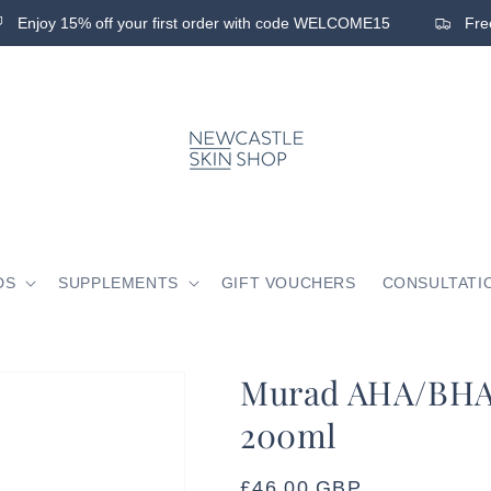
Enjoy 15% off your first order with code WELCOME15
Free 
DS
SUPPLEMENTS
GIFT VOUCHERS
CONSULTATI
Murad AHA/BHA 
200ml
Regular
£46.00 GBP