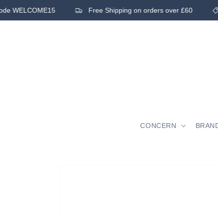
Skip to
 code WELCOME15
Free Shipping on orders over £60
content
CONCERN
BRAN
Skip to
product
information