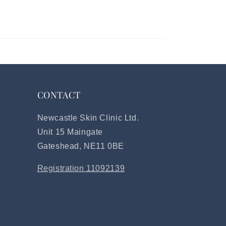
CONTACT
Newcastle Skin Clinic Ltd.
Unit 15 Maingate
Gateshead, NE11 0BE
Registration 11092139