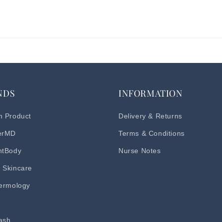
NDS
INFORMATION
h Product
Delivery & Returns
erMD
Terms & Conditions
ntBody
Nurse Notes
 Skincare
dermology
d
ash