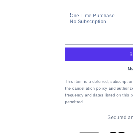
One Time Purchase
No Subscription
Mo
This item is a deferred, subscriptio
the
cancellation policy
and authoriz
frequency and dates listed on this pag
permitted.
Secured an